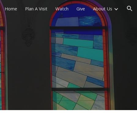
Home
Plan A Visit
Watch
Give
About Us
ion