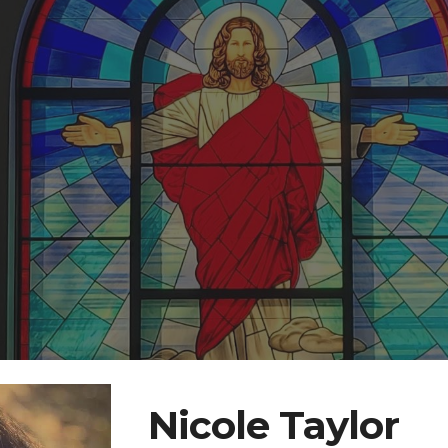
ip to main content
Skip to navigat
Nicole Taylor