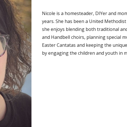
Nicole is a homesteader, DIYer and mo
years. She has been a United Methodist
she enjoys blending both traditional a
and Handbell choirs, planning special 
Easter Cantatas and keeping the uniquel
by engaging the children and youth in m