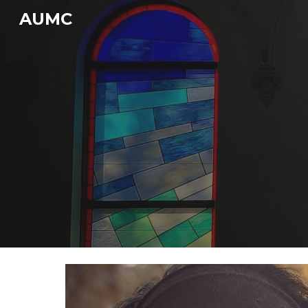
AUMC
Sk