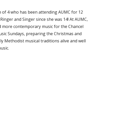
m of 4 who has been attending AUMC for 12
 Ringer and Singer since she was 14! At AUMC,
nd more contemporary music for the Chancel
music Sundays, preparing the Christmas and
y Methodist musical traditions alive and well
usic.